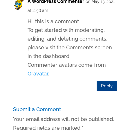
A WordPress Commenter
on May 13, 2021
at 11:56 am
Hi, this is a comment.
To get started with moderating,
editing, and deleting comments,
please visit the Comments screen
in the dashboard.
Commenter avatars come from
Gravatar
.
Reply
Submit a Comment
Your email address will not be published.
Required fields are marked
*