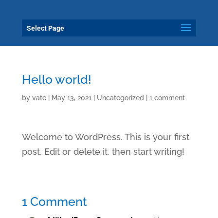
Select Page
Hello world!
by
vate
|
May 13, 2021
|
Uncategorized
|
1 comment
Welcome to WordPress. This is your first
post. Edit or delete it, then start writing!
1 Comment