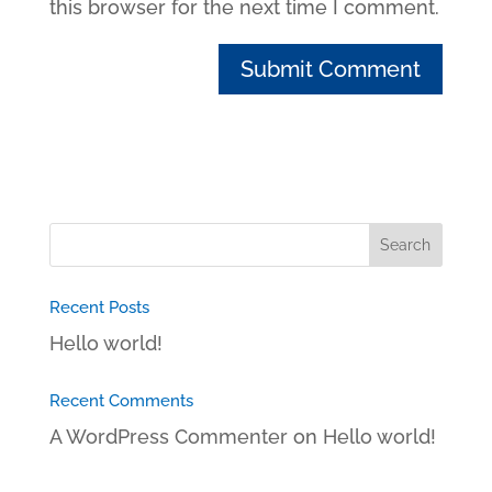
this browser for the next time I comment.
Recent Posts
Hello world!
Recent Comments
A WordPress Commenter
on
Hello world!