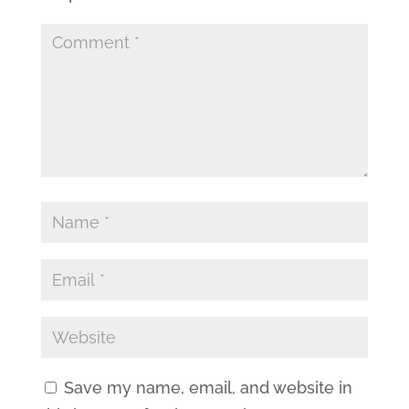
Save my name, email, and website in